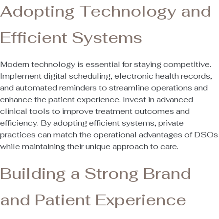
Adopting Technology and
Efficient Systems
Modern technology is essential for staying competitive.
Implement digital scheduling, electronic health records,
and automated reminders to streamline operations and
enhance the patient experience. Invest in advanced
clinical tools to improve treatment outcomes and
efficiency. By adopting efficient systems, private
practices can match the operational advantages of DSOs
while maintaining their unique approach to care.
Building a Strong Brand
and Patient Experience