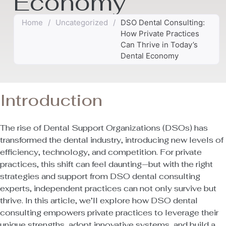
Economy
Home
/
Uncategorized
/
DSO Dental Consulting:
How Private Practices
Can Thrive in Today’s
Dental Economy
Introduction
The rise of Dental Support Organizations (DSOs) has
transformed the dental industry, introducing new levels of
efficiency, technology, and competition. For private
practices, this shift can feel daunting—but with the right
strategies and support from DSO dental consulting
experts, independent practices can not only survive but
thrive. In this article, we’ll explore how DSO dental
consulting empowers private practices to leverage their
unique strengths, adopt innovative systems, and build a