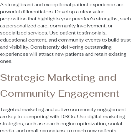
A strong brand and exceptional patient experience are
powerful differentiators. Develop a clear value
proposition that highlights your practice’s strengths, such
as personalized care, community involvement, or
specialized services. Use patient testimonials,
educational content, and community events to build trust
and visibility. Consistently delivering outstanding
experiences will attract new patients and retain existing
ones.
Strategic Marketing and
Community Engagement
Targeted marketing and active community engagement
are key to competing with DSOs. Use digital marketing
strategies, such as search engine optimization, social
media, and email campaigns, to reach new patients.