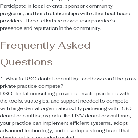
Participate in local events, sponsor community
programs, and build relationships with other healthcare
providers. These efforts reinforce your practice’s
presence and reputation in the community.
Frequently Asked
Questions
1. What is DSO dental consulting, and how can it help my
private practice compete?
DSO dental consulting provides private practices with
the tools, strategies, and support needed to compete
with large dental organizations. By partnering with DSO
dental consulting experts like LIVV dental consultants,
your practice can implement efficient systems, adopt
advanced technology, and develop a strong brand that
stands out in a crowded market.