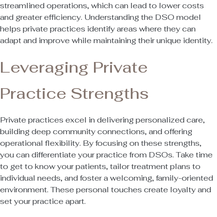
streamlined operations, which can lead to lower costs
and greater efficiency. Understanding the DSO model
helps private practices identify areas where they can
adapt and improve while maintaining their unique identity.
Leveraging Private
Practice Strengths
Private practices excel in delivering personalized care,
building deep community connections, and offering
operational flexibility. By focusing on these strengths,
you can differentiate your practice from DSOs. Take time
to get to know your patients, tailor treatment plans to
individual needs, and foster a welcoming, family-oriented
environment. These personal touches create loyalty and
set your practice apart.