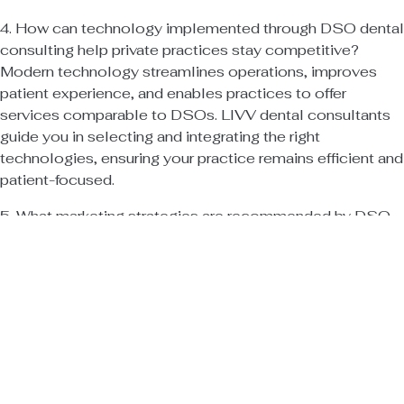
4. How can technology implemented through DSO dental
consulting help private practices stay competitive?
Modern technology streamlines operations, improves
patient experience, and enables practices to offer
services comparable to DSOs. LIVV dental consultants
guide you in selecting and integrating the right
technologies, ensuring your practice remains efficient and
patient-focused.
5. What marketing strategies are recommended by DSO
dental consulting experts for private dental practices?
Effective strategies include targeted digital marketing,
patient education, referral programs, and active
community engagement. LIVV dental consultants help
you craft and execute marketing campaigns that attract
new patients, retain existing ones, and build a loyal
patient base in the face of DSO competition.