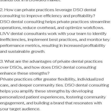
2. How can private practices leverage DSO dental
consulting to improve efficiency and profitability?
DSO dental consulting helps private practices streamline
operations, reduce overhead, and optimize workflows.
LIVV dental consultants work with your team to identify
inefficiencies, implement best practices, and monitor key
performance metrics, resulting in increased profitability
and sustainable growth.
3. What are the advantages of private dental practices
over DSOs, and how does DSO dental consulting
enhance these strengths?
Private practices offer greater flexibility, individualized
care, and deeper community ties. DSO dental consulting
helps you amplify these strengths by developing
personalized patient experiences, fostering community
engagement, and building a brand that resonates with
your target audience.