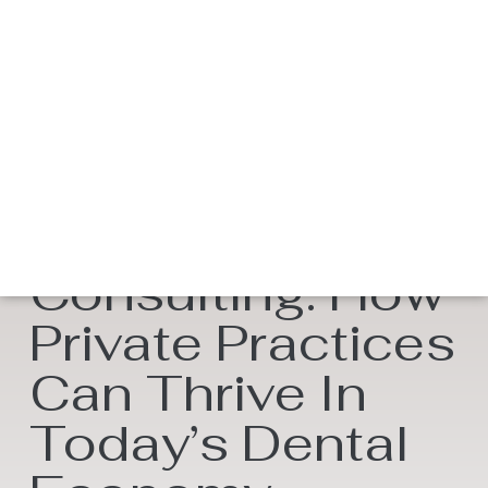
DSO Dental
Consulting: How
Private Practices
Can Thrive In
Today’s Dental