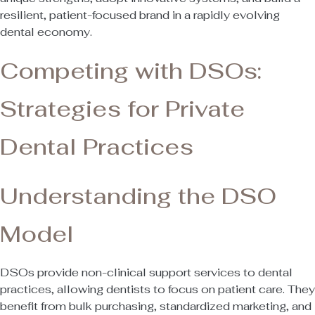
resilient, patient-focused brand in a rapidly evolving
dental economy.
Competing with DSOs:
Strategies for Private
Dental Practices
Understanding the DSO
Model
DSOs provide non-clinical support services to dental
practices, allowing dentists to focus on patient care. They
benefit from bulk purchasing, standardized marketing, and