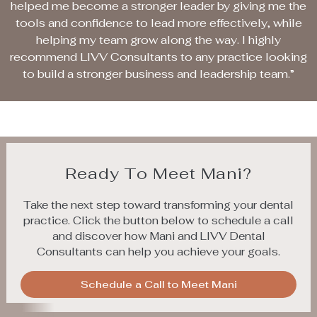
helped me become a stronger leader by giving me the
tools and confidence to lead more effectively, while
helping my team grow along the way. I highly
recommend LIVV Consultants to any practice looking
to build a stronger business and leadership team.”
Ready To Meet Mani?
Take the next step toward transforming your dental
practice. Click the button below to schedule a call
and discover how Mani and LIVV Dental
Consultants can help you achieve your goals.
Schedule a Call to Meet Mani