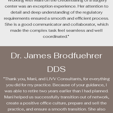
“Working with Mani on the credentialing of a surgery
center was an exception experience. Her attention to
detail and deep understanding of the regulatory
requirements ensured a smooth and efficient process.
She is a good communicator and collaborator, which
made the complex task feel seamless and well
coordinated.”
Dr. James Brodfuehrer
DDS
“Thank you, Mani, and LIVV Consultants, for everything
you did for my practice. Because of your guidance, I
was able to retire two years earlier than I had planned.
Mani helped us successfully transition out of network,
create a positive office culture, prepare and sell the
practice, and ensure a smooth transition. She also