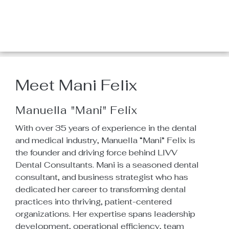
About Us
Home
/
About Us
Meet Mani Felix
Manuella "Mani" Felix
With over 35 years of experience in the dental
and medical industry, Manuella “Mani” Felix is
the founder and driving force behind LIVV
Dental Consultants. Mani is a seasoned dental
consultant, and business strategist who has
dedicated her career to transforming dental
practices into thriving, patient-centered
organizations. Her expertise spans leadership
development, operational efficiency, team