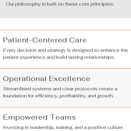
Our philosophy is built on these core principles:
Patient-Centered Care
Every decision and strategy is designed to enhance the
patient experience and build lasting relationships.
Operational Excellence
Streamlined systems and clear protocols create a
foundation for efficiency, profitability, and growth.
Empowered Teams
Investing in leadership, training, and a positive culture