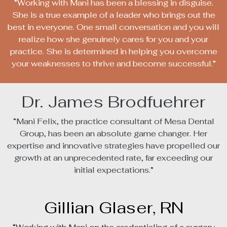
“Working with Mani has been a blessing in disguise.
She is a true example of a leader who brings out the
best in everyone. One small conversation and you will
realize how she genuinely cares for you and your
practice. She is determined in helping you overcome
your weaknesses to thrive and become successful.”
Dr. James Brodfuehrer
“Mani Felix, the practice consultant of Mesa Dental
Group, has been an absolute game changer. Her
expertise and innovative strategies have propelled our
growth at an unprecedented rate, far exceeding our
initial expectations.”
Gillian Glaser, RN