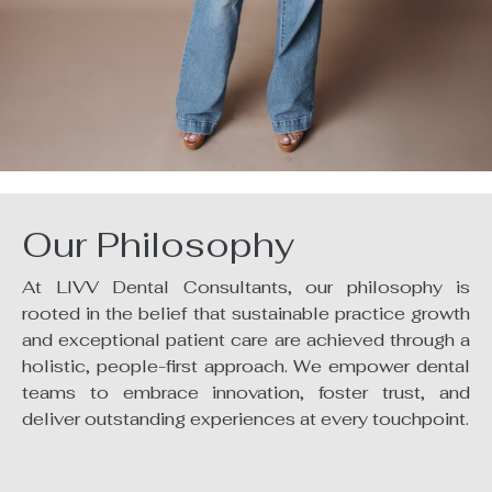
Our Philosophy
At LIVV Dental Consultants, our philosophy is
rooted in the belief that sustainable practice growth
and exceptional patient care are achieved through a
holistic, people-first approach. We empower dental
teams to embrace innovation, foster trust, and
deliver outstanding experiences at every touchpoint.