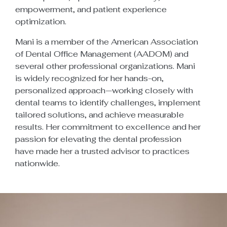
empowerment, and patient experience
optimization.
Mani is a member of the American Association
of Dental Office Management (AADOM) and
several other professional organizations. Mani
is widely recognized for her hands-on,
personalized approach—working closely with
dental teams to identify challenges, implement
tailored solutions, and achieve measurable
results. Her commitment to excellence and her
passion for elevating the dental profession
have made her a trusted advisor to practices
nationwide.