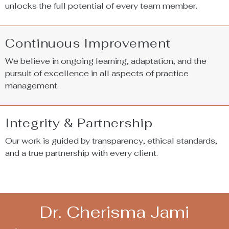
unlocks the full potential of every team member.
Continuous Improvement
We believe in ongoing learning, adaptation, and the
pursuit of excellence in all aspects of practice
management.
Integrity & Partnership
Our work is guided by transparency, ethical standards,
and a true partnership with every client.
Dr. Cherisma Jami